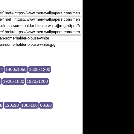
24
1400x1050
1600x1200
0
1920x1080
1920x1200
28
120x90
100x100
60x60