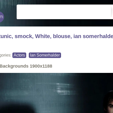
tunic, smock, White, blouse, ian somerhald
gories:
Actors
Ian Somerhalder
Backgrounds
1900x1188