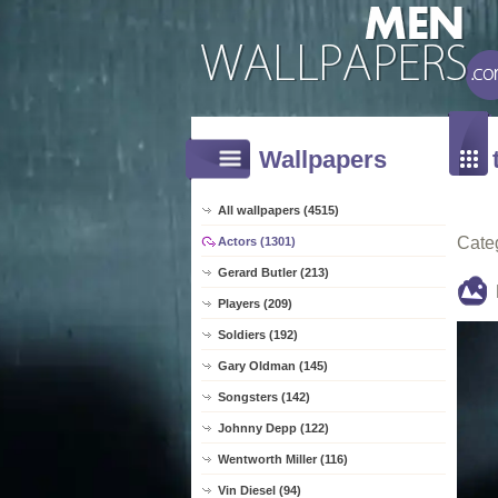
Wallpapers
All wallpapers (4515)
Cate
Actors (1301)
Gerard Butler (213)
Players (209)
Soldiers (192)
Gary Oldman (145)
Songsters (142)
Johnny Depp (122)
Wentworth Miller (116)
Vin Diesel (94)