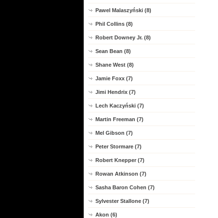
Pawel Malaszyński (8)
Phil Collins (8)
Robert Downey Jr. (8)
Sean Bean (8)
Shane West (8)
Jamie Foxx (7)
Jimi Hendrix (7)
Lech Kaczyński (7)
Martin Freeman (7)
Mel Gibson (7)
Peter Stormare (7)
Robert Knepper (7)
Rowan Atkinson (7)
Sasha Baron Cohen (7)
Sylvester Stallone (7)
Akon (6)