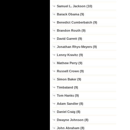
Samuel L. Jackson (10)
Barack Obama (9)
Benedict Cumberbatch (9)
Brandon Routh (9)
David Garrett (9)
Jonathan Rhys-Meyers (9)
Lenny Kravitz (9)
Mathew Perry (9)
Russell Crowe (9)
Simon Baker (9)
Timbaland (9)
Tom Hanks (9)
Adam Sandler (8)
Daniel Craig (8)
Dwayne Johnson (8)
John Abraham (8)