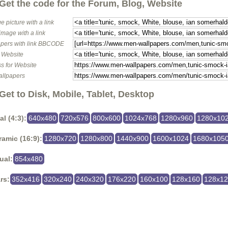
Get the code for the Forum, Blog, Website
e picture with a link
image with a link
pers with link BBCODE
o Website
s for Website
allpapers
Get to Disk, Mobile, Tablet, Desktop
al (4:3):
640x480
720x576
800x600
1024x768
1280x960
1280x10
amic (16:9):
1280x720
1280x800
1440x900
1600x1024
1680x105
ual:
854x480
rs:
352x416
320x240
240x320
176x220
160x100
128x160
128x1