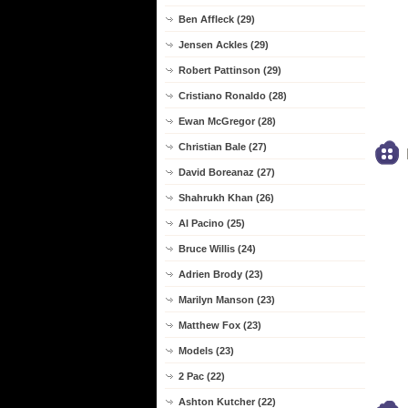
Ben Affleck (29)
Jensen Ackles (29)
Robert Pattinson (29)
Cristiano Ronaldo (28)
Ewan McGregor (28)
Christian Bale (27)
David Boreanaz (27)
Shahrukh Khan (26)
Al Pacino (25)
Bruce Willis (24)
Adrien Brody (23)
Marilyn Manson (23)
Matthew Fox (23)
Models (23)
2 Pac (22)
Ashton Kutcher (22)