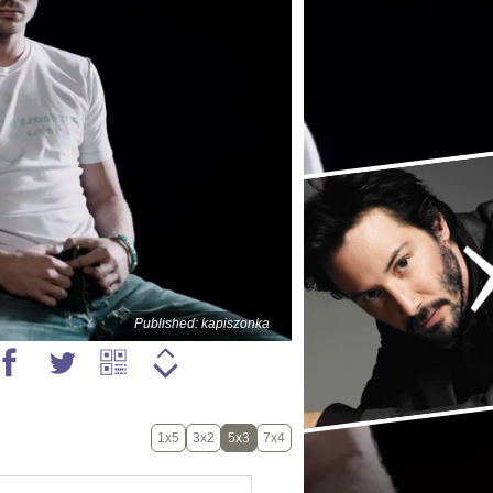
Published: kapiszonka
1x5
3x2
5x3
7x4