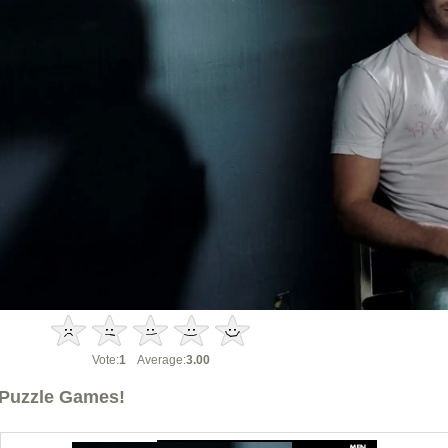
Vote:
1
Average:
3.00
Puzzle Games!