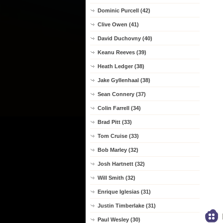
Dominic Purcell (42)
Clive Owen (41)
David Duchovny (40)
Keanu Reeves (39)
Heath Ledger (38)
Jake Gyllenhaal (38)
Sean Connery (37)
Colin Farrell (34)
Brad Pitt (33)
Tom Cruise (33)
Bob Marley (32)
Josh Hartnett (32)
Will Smith (32)
Enrique Iglesias (31)
Justin Timberlake (31)
Paul Wesley (30)