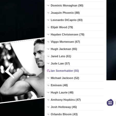
Dominic Monaghan (90)
Joaquin Phoenix (88)
Leonardo DiCaprio (83)
Elijah Wood (79)
Hayden Christensen (78)
Viggo Mortensen (67)
Hugh Jackman (65)
Jared Leto (61)
Jude Law (57)
Ian Somerhalder (55)
Michael Jackson (52)
Eminem (48)
Hugh Laurie (48)
Anthony Hopkins (47)
Josh Holloway (45)
Orlando Bloom (43)