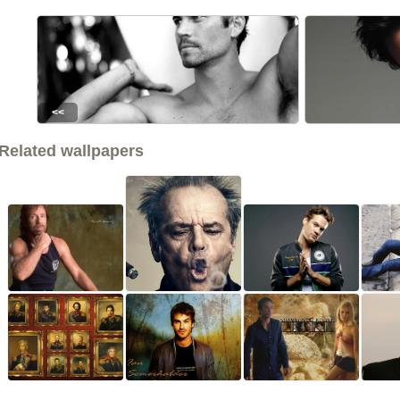
<<
Related wallpapers