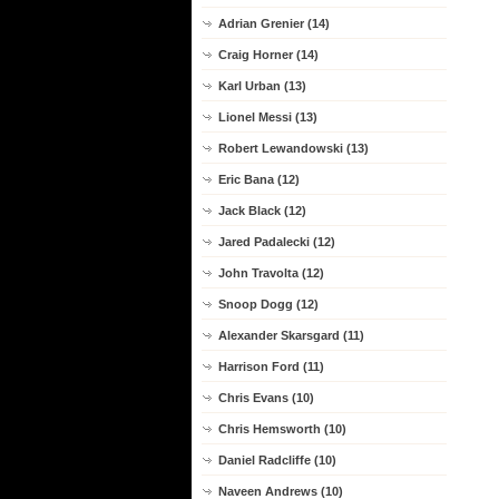
Adrian Grenier (14)
Craig Horner (14)
Karl Urban (13)
Lionel Messi (13)
Robert Lewandowski (13)
Eric Bana (12)
Jack Black (12)
Jared Padalecki (12)
John Travolta (12)
Snoop Dogg (12)
Alexander Skarsgard (11)
Harrison Ford (11)
Chris Evans (10)
Chris Hemsworth (10)
Daniel Radcliffe (10)
Naveen Andrews (10)