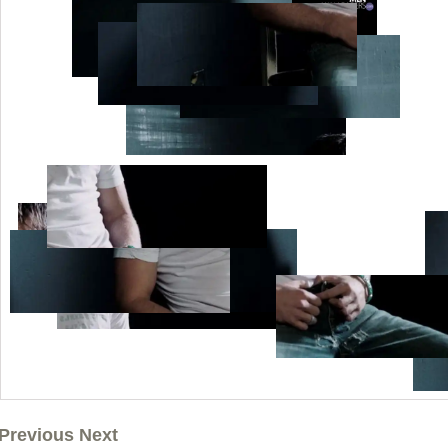
Previous Next