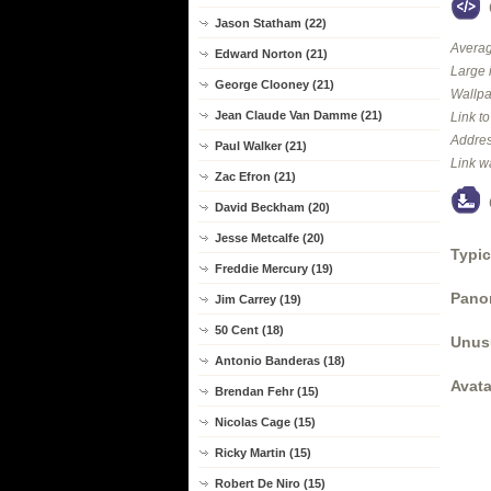
Jason Statham (22)
Averag
Edward Norton (21)
Large 
George Clooney (21)
Wallpa
Jean Claude Van Damme (21)
Link t
Addres
Paul Walker (21)
Link w
Zac Efron (21)
David Beckham (20)
Jesse Metcalfe (20)
Typic
Freddie Mercury (19)
Panor
Jim Carrey (19)
50 Cent (18)
Unus
Antonio Banderas (18)
Avata
Brendan Fehr (15)
Nicolas Cage (15)
Ricky Martin (15)
Robert De Niro (15)