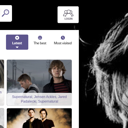
n
Supernatural, Jensen Ackles, Jared
Padalecki, Supernatural