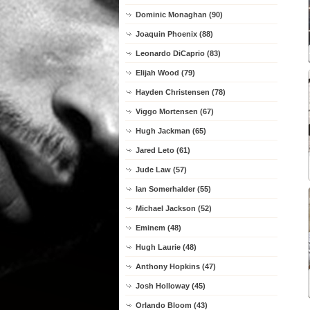
Dominic Monaghan (90)
Joaquin Phoenix (88)
Leonardo DiCaprio (83)
Elijah Wood (79)
Hayden Christensen (78)
Viggo Mortensen (67)
Hugh Jackman (65)
Jared Leto (61)
Jude Law (57)
Ian Somerhalder (55)
Michael Jackson (52)
Eminem (48)
Hugh Laurie (48)
Anthony Hopkins (47)
Josh Holloway (45)
Orlando Bloom (43)