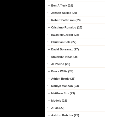
Ben Affleck (29)
Jensen Ackles (29)
Robert Pattinson (29)
Cristiano Ronaldo (28)
Ewan McGregor (28)
Christian Bale (27)
David Boreanaz (27)
Shahrukh Khan (26)
Al Pacino (25)
Bruce Willis (24)
Adrien Brody (23)
Marilyn Manson (23)
Matthew Fox (23)
Models (23)
2 Pac (22)
Ashton Kutcher (22)