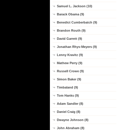
Samuel L. Jackson (10)
Barack Obama (9)
Benedict Cumberbatch (9)
Brandon Routh (9)
David Garrett (9)
Jonathan Rhys-Meyers (9)
Lenny Kravitz (9)
Mathew Perry (9)
Russell Crowe (9)
Simon Baker (9)
Timbaland (9)
Tom Hanks (9)
Adam Sandler (8)
Daniel Craig (8)
Dwayne Johnson (8)
John Abraham (8)