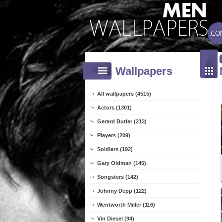
Wallpapers
All wallpapers (4515)
Actors (1301)
Gerard Butler (213)
Players (209)
Soldiers (192)
Gary Oldman (145)
Songsters (142)
Johnny Depp (122)
Wentworth Miller (116)
Vin Diesel (94)