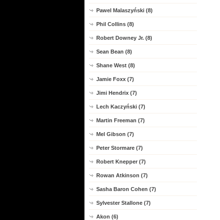
Pawel Malaszyński (8)
Phil Collins (8)
Robert Downey Jr. (8)
Sean Bean (8)
Shane West (8)
Jamie Foxx (7)
Jimi Hendrix (7)
Lech Kaczyński (7)
Martin Freeman (7)
Mel Gibson (7)
Peter Stormare (7)
Robert Knepper (7)
Rowan Atkinson (7)
Sasha Baron Cohen (7)
Sylvester Stallone (7)
Akon (6)