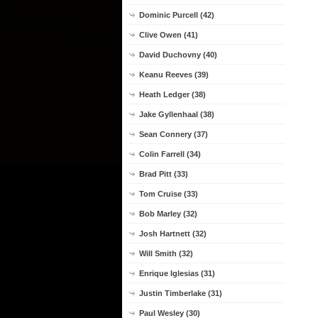
Dominic Purcell (42)
Clive Owen (41)
David Duchovny (40)
Keanu Reeves (39)
Heath Ledger (38)
Jake Gyllenhaal (38)
Sean Connery (37)
Colin Farrell (34)
Brad Pitt (33)
Tom Cruise (33)
Bob Marley (32)
Josh Hartnett (32)
Will Smith (32)
Enrique Iglesias (31)
Justin Timberlake (31)
Paul Wesley (30)