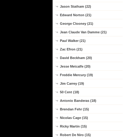
Jason Statham (22)
Edward Norton (21)
George Clooney (21)
Jean Claude Van Damme (21)
Paul Walker (21)
Zac Efron (21)
David Beckham (20)
Jesse Metcalfe (20)
Freddie Mercury (19)
Jim Carrey (19)
50 Cent (18)
Antonio Banderas (18)
Brendan Fehr (15)
Nicolas Cage (15)
Ricky Martin (15)
Robert De Niro (15)