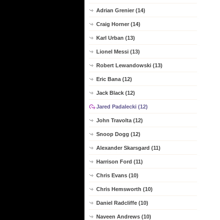
Adrian Grenier (14)
Craig Horner (14)
Karl Urban (13)
Lionel Messi (13)
Robert Lewandowski (13)
Eric Bana (12)
Jack Black (12)
Jared Padalecki (12)
John Travolta (12)
Snoop Dogg (12)
Alexander Skarsgard (11)
Harrison Ford (11)
Chris Evans (10)
Chris Hemsworth (10)
Daniel Radcliffe (10)
Naveen Andrews (10)