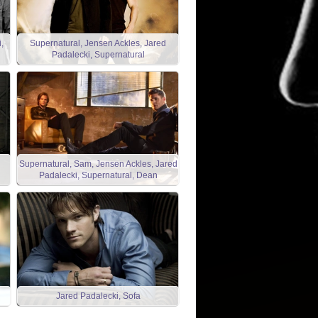
,
Supernatural, Jensen Ackles, Jared
Padalecki, Supernatural
Supernatural, Sam, Jensen Ackles, Jared
Padalecki, Supernatural, Dean
Jared Padalecki, Sofa