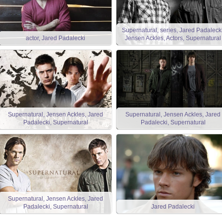
Supernatural, series, Jared Padalecki
actor, Jared Padalecki
Jensen Ackles, Actors, Supernatural
Supernatural, Jensen Ackles, Jared
Supernatural, Jensen Ackles, Jared
Padalecki, Supernatural
Padalecki, Supernatural
Supernatural, Jensen Ackles, Jared
Padalecki, Supernatural
Jared Padalecki