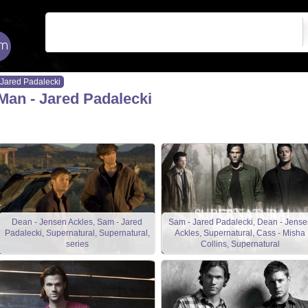
Jared Padalecki
Man - Jared Padalecki
Dean - Jensen Ackles, Sam - Jared
Sam - Jared Padalecki, Dean - Jense
Padalecki, Supernatural, Supernatural,
Ackles, Supernatural, Cass - Misha
series
Collins, Supernatural