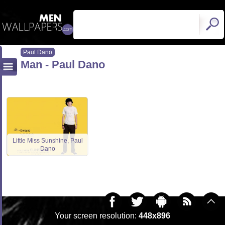
Paul Dano
Man - Paul Dano
Little Miss Sunshine, Paul
Dano
Your screen resolution:
448x896