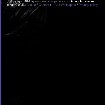
Copyright 2014 by
www.men-wallpapers.com
All rights reserved
(czas:0.0233)
Cookie
/
Contact
/
+ Add Wallpapers
/
Privacy policy