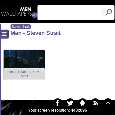
Steven Strait
Man - Steven Strait
animal, 10000 Bc, Steven
Strait
Your screen resolution:
448x896