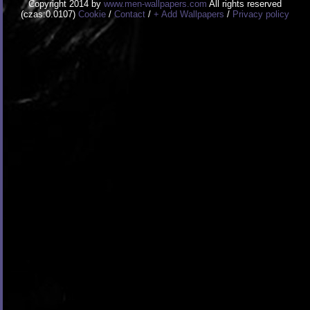
Copyright 2014 by
www.men-wallpapers.com
All rights reserved
(czas:0.0107)
Cookie
/
Contact
/
+ Add Wallpapers
/
Privacy policy