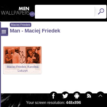
Maciej Friedek
Man - Maciej Friedek
Maciej Friedek, Karolina
Lutczyn
Your screen resolution:
448x896