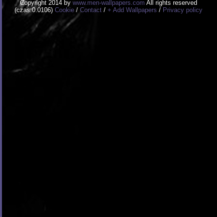
Copyright 2014 by
www.men-wallpapers.com
All rights reserved
(czas:0.0106)
Cookie
/
Contact
/
+ Add Wallpapers
/
Privacy policy