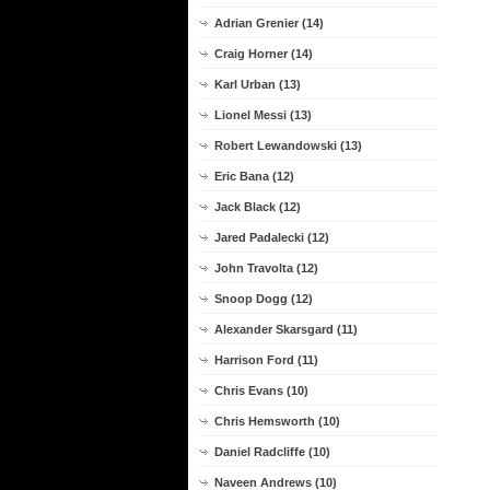
Adrian Grenier (14)
Craig Horner (14)
Karl Urban (13)
Lionel Messi (13)
Robert Lewandowski (13)
Eric Bana (12)
Jack Black (12)
Jared Padalecki (12)
John Travolta (12)
Snoop Dogg (12)
Alexander Skarsgard (11)
Harrison Ford (11)
Chris Evans (10)
Chris Hemsworth (10)
Daniel Radcliffe (10)
Naveen Andrews (10)