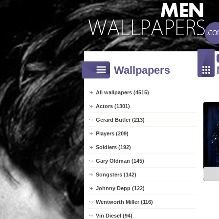
Wallpapers
All wallpapers (4515)
Actors (1301)
Gerard Butler (213)
Players (209)
Soldiers (192)
Gary Oldman (145)
Songsters (142)
Johnny Depp (122)
Wentworth Miller (116)
Vin Diesel (94)