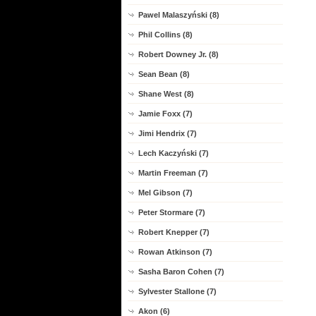
Pawel Malaszyński (8)
Phil Collins (8)
Robert Downey Jr. (8)
Sean Bean (8)
Shane West (8)
Jamie Foxx (7)
Jimi Hendrix (7)
Lech Kaczyński (7)
Martin Freeman (7)
Mel Gibson (7)
Peter Stormare (7)
Robert Knepper (7)
Rowan Atkinson (7)
Sasha Baron Cohen (7)
Sylvester Stallone (7)
Akon (6)