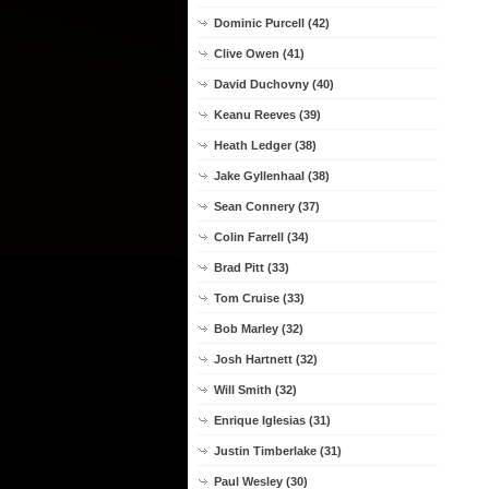
Dominic Purcell (42)
Clive Owen (41)
David Duchovny (40)
Keanu Reeves (39)
Heath Ledger (38)
Jake Gyllenhaal (38)
Sean Connery (37)
Colin Farrell (34)
Brad Pitt (33)
Tom Cruise (33)
Bob Marley (32)
Josh Hartnett (32)
Will Smith (32)
Enrique Iglesias (31)
Justin Timberlake (31)
Paul Wesley (30)