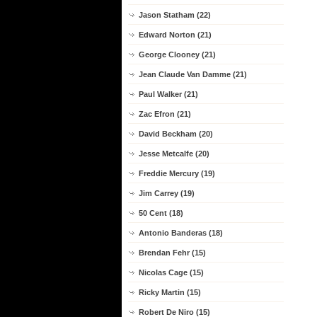
Jason Statham (22)
Edward Norton (21)
George Clooney (21)
Jean Claude Van Damme (21)
Paul Walker (21)
Zac Efron (21)
David Beckham (20)
Jesse Metcalfe (20)
Freddie Mercury (19)
Jim Carrey (19)
50 Cent (18)
Antonio Banderas (18)
Brendan Fehr (15)
Nicolas Cage (15)
Ricky Martin (15)
Robert De Niro (15)