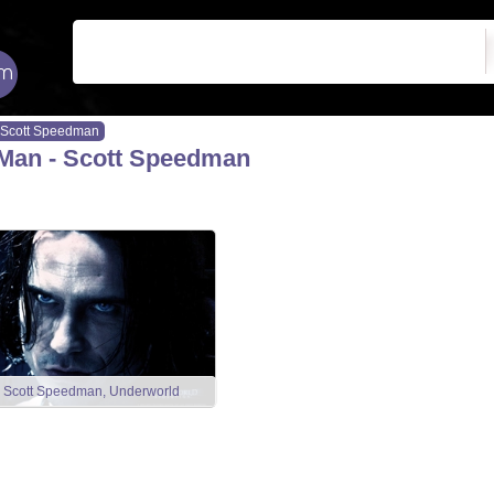
Scott Speedman
Man - Scott Speedman
Scott Speedman, Underworld