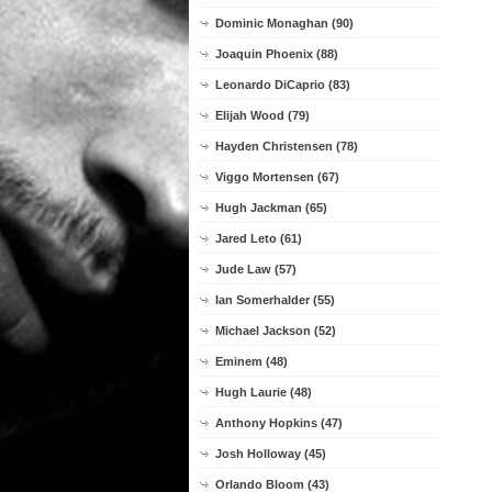
Dominic Monaghan (90)
Joaquin Phoenix (88)
Leonardo DiCaprio (83)
Elijah Wood (79)
Hayden Christensen (78)
Viggo Mortensen (67)
Hugh Jackman (65)
Jared Leto (61)
Jude Law (57)
Ian Somerhalder (55)
Michael Jackson (52)
Eminem (48)
Hugh Laurie (48)
Anthony Hopkins (47)
Josh Holloway (45)
Orlando Bloom (43)