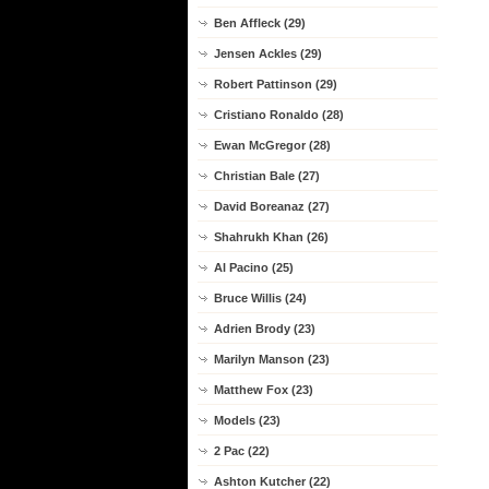
Ben Affleck (29)
Jensen Ackles (29)
Robert Pattinson (29)
Cristiano Ronaldo (28)
Ewan McGregor (28)
Christian Bale (27)
David Boreanaz (27)
Shahrukh Khan (26)
Al Pacino (25)
Bruce Willis (24)
Adrien Brody (23)
Marilyn Manson (23)
Matthew Fox (23)
Models (23)
2 Pac (22)
Ashton Kutcher (22)