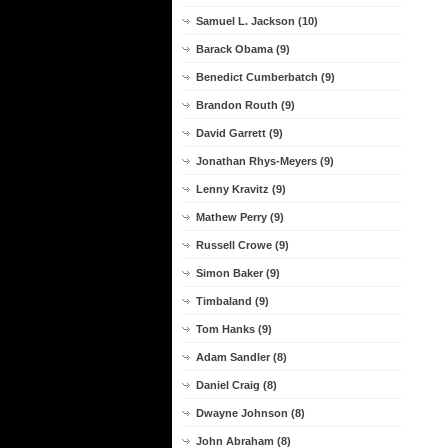
Samuel L. Jackson (10)
Barack Obama (9)
Benedict Cumberbatch (9)
Brandon Routh (9)
David Garrett (9)
Jonathan Rhys-Meyers (9)
Lenny Kravitz (9)
Mathew Perry (9)
Russell Crowe (9)
Simon Baker (9)
Timbaland (9)
Tom Hanks (9)
Adam Sandler (8)
Daniel Craig (8)
Dwayne Johnson (8)
John Abraham (8)