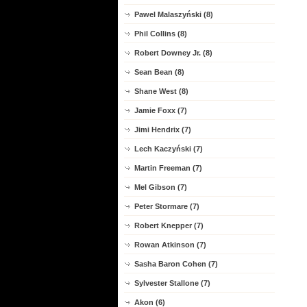
Pawel Malaszyński (8)
Phil Collins (8)
Robert Downey Jr. (8)
Sean Bean (8)
Shane West (8)
Jamie Foxx (7)
Jimi Hendrix (7)
Lech Kaczyński (7)
Martin Freeman (7)
Mel Gibson (7)
Peter Stormare (7)
Robert Knepper (7)
Rowan Atkinson (7)
Sasha Baron Cohen (7)
Sylvester Stallone (7)
Akon (6)