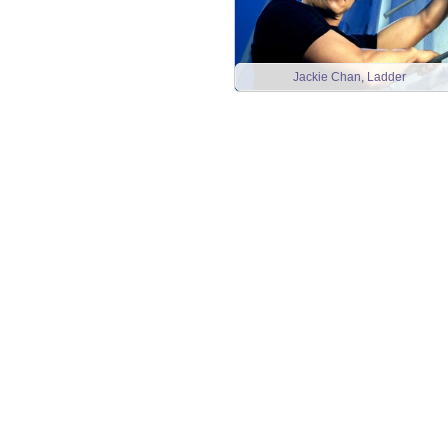
Jackie Chan, Ladder