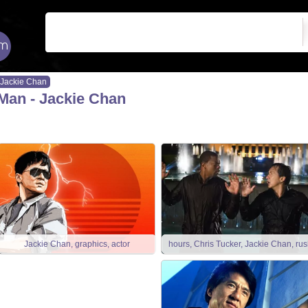
Jackie Chan
Man - Jackie Chan
Jackie Chan, graphics, actor
hours, Chris Tucker, Jackie Chan, rus