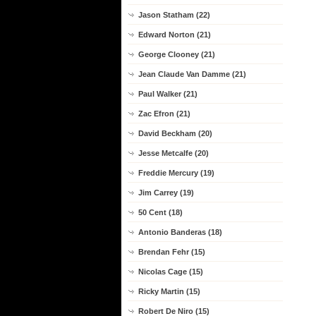
Jason Statham (22)
Edward Norton (21)
George Clooney (21)
Jean Claude Van Damme (21)
Paul Walker (21)
Zac Efron (21)
David Beckham (20)
Jesse Metcalfe (20)
Freddie Mercury (19)
Jim Carrey (19)
50 Cent (18)
Antonio Banderas (18)
Brendan Fehr (15)
Nicolas Cage (15)
Ricky Martin (15)
Robert De Niro (15)