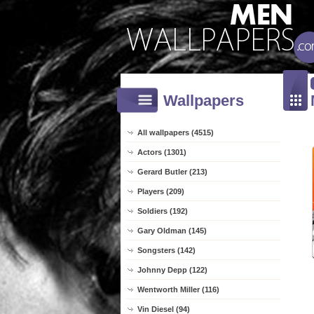
Wallpapers
All wallpapers (4515)
Actors (1301)
Gerard Butler (213)
Players (209)
Soldiers (192)
Gary Oldman (145)
Songsters (142)
Johnny Depp (122)
Wentworth Miller (116)
Vin Diesel (94)