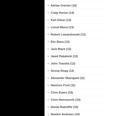
Adrian Grenier (14)
Craig Horner (14)
Karl Urban (13)
Lionel Messi (13)
Robert Lewandowski (13)
Eric Bana (12)
Jack Black (12)
Jared Padalecki (12)
John Travolta (12)
Snoop Dogg (12)
Alexander Skarsgard (11)
Harrison Ford (11)
Chris Evans (10)
Chris Hemsworth (10)
Daniel Radcliffe (10)
Naveen Andrews (10)