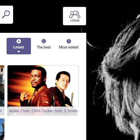
h
Jackie Chan, Chris Tucker, rush, 3, hours