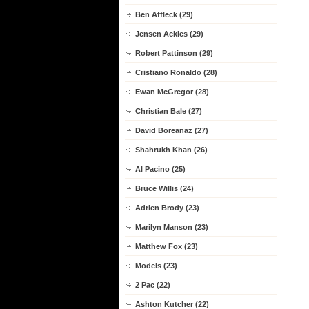
Ben Affleck (29)
Jensen Ackles (29)
Robert Pattinson (29)
Cristiano Ronaldo (28)
Ewan McGregor (28)
Christian Bale (27)
David Boreanaz (27)
Shahrukh Khan (26)
Al Pacino (25)
Bruce Willis (24)
Adrien Brody (23)
Marilyn Manson (23)
Matthew Fox (23)
Models (23)
2 Pac (22)
Ashton Kutcher (22)