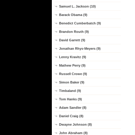
Samuel L. Jackson (10)
Barack Obama (9)
Benedict Cumberbatch (9)
Brandon Routh (9)
David Garrett (9)
Jonathan Rhys-Meyers (9)
Lenny Kravitz (9)
Mathew Perry (9)
Russell Crowe (9)
Simon Baker (9)
Timbaland (9)
Tom Hanks (9)
Adam Sandler (8)
Daniel Craig (8)
Dwayne Johnson (8)
John Abraham (8)