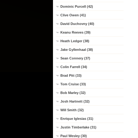
Dominic Purcell (42)
Clive Owen (41)
David Duchovny (40)
Keanu Reeves (39)
Heath Ledger (38)
Jake Gyllenhaal (38)
Sean Connery (37)
Colin Farrell (34)
Brad Pitt (33)
Tom Cruise (33)
Bob Marley (32)
Josh Hartnett (32)
Will Smith (32)
Enrique Iglesias (31)
Justin Timberlake (31)
Paul Wesley (30)