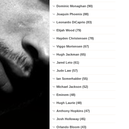
Dominic Monaghan (90)
Joaquin Phoenix (88)
Leonardo DiCaprio (83)
Elijah Wood (79)
Hayden Christensen (78)
Viggo Mortensen (67)
Hugh Jackman (65)
Jared Leto (61)
Jude Law (57)
Ian Somerhalder (55)
Michael Jackson (52)
Eminem (48)
Hugh Laurie (48)
Anthony Hopkins (47)
Josh Holloway (45)
Orlando Bloom (43)