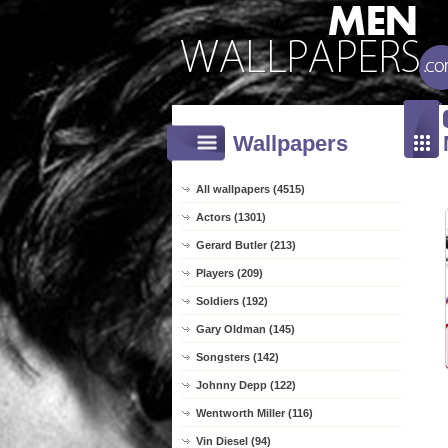
Wallpapers
All wallpapers (4515)
Actors (1301)
Gerard Butler (213)
Players (209)
Soldiers (192)
Gary Oldman (145)
Songsters (142)
Johnny Depp (122)
Wentworth Miller (116)
Vin Diesel (94)