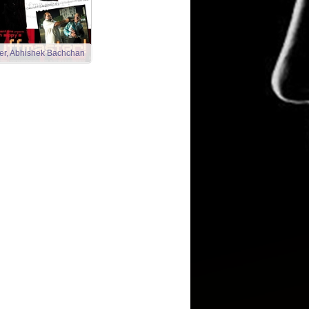
ster, Abhishek Bachchan