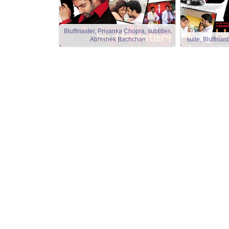
Bluffmaster, Priyanka Chopra, subtitles,
Abhishek Bachchan
suite, Bluffma