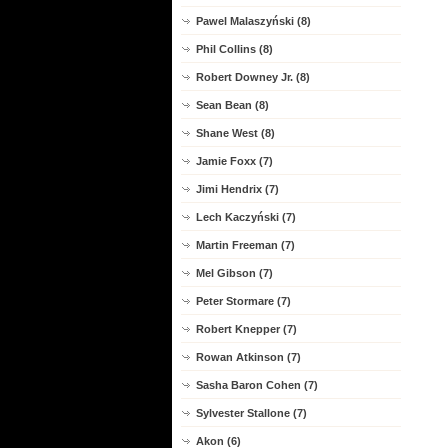
Pawel Malaszyński (8)
Phil Collins (8)
Robert Downey Jr. (8)
Sean Bean (8)
Shane West (8)
Jamie Foxx (7)
Jimi Hendrix (7)
Lech Kaczyński (7)
Martin Freeman (7)
Mel Gibson (7)
Peter Stormare (7)
Robert Knepper (7)
Rowan Atkinson (7)
Sasha Baron Cohen (7)
Sylvester Stallone (7)
Akon (6)