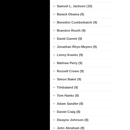
Samuel L. Jackson (10)
Barack Obama (9)
Benedict Cumberbatch (9)
Brandon Routh (9)
David Garrett (9)
Jonathan Rhys-Meyers (9)
Lenny Kravitz (9)
Mathew Perry (9)
Russell Crowe (9)
Simon Baker (9)
Timbaland (9)
Tom Hanks (9)
Adam Sandler (8)
Daniel Craig (8)
Dwayne Johnson (8)
John Abraham (8)