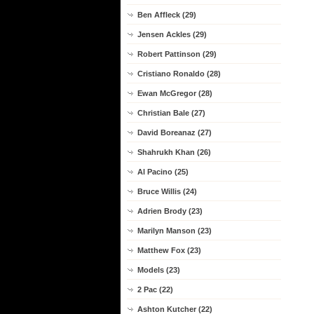
Ben Affleck (29)
Jensen Ackles (29)
Robert Pattinson (29)
Cristiano Ronaldo (28)
Ewan McGregor (28)
Christian Bale (27)
David Boreanaz (27)
Shahrukh Khan (26)
Al Pacino (25)
Bruce Willis (24)
Adrien Brody (23)
Marilyn Manson (23)
Matthew Fox (23)
Models (23)
2 Pac (22)
Ashton Kutcher (22)