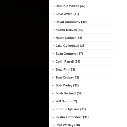
Dominic Purcell (42)
Clive Owen (41)
David Duchovny (40)
Keanu Reeves (39)
Heath Ledger (38)
Jake Gyllenhaal (38)
Sean Connery (37)
Colin Farrell (34)
Brad Pitt (33)
Tom Cruise (33)
Bob Marley (32)
Josh Hartnett (32)
Will Smith (32)
Enrique Iglesias (31)
Justin Timberlake (31)
Paul Wesley (30)