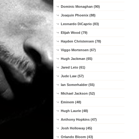
Dominic Monaghan (90)
Joaquin Phoenix (88)
Leonardo DiCaprio (83)
Elijah Wood (79)
Hayden Christensen (78)
Viggo Mortensen (67)
Hugh Jackman (65)
Jared Leto (61)
Jude Law (57)
Ian Somerhalder (55)
Michael Jackson (52)
Eminem (48)
Hugh Laurie (48)
Anthony Hopkins (47)
Josh Holloway (45)
Orlando Bloom (43)