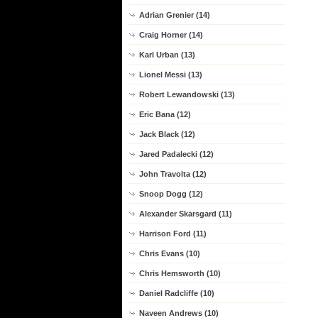
Adrian Grenier (14)
Craig Horner (14)
Karl Urban (13)
Lionel Messi (13)
Robert Lewandowski (13)
Eric Bana (12)
Jack Black (12)
Jared Padalecki (12)
John Travolta (12)
Snoop Dogg (12)
Alexander Skarsgard (11)
Harrison Ford (11)
Chris Evans (10)
Chris Hemsworth (10)
Daniel Radcliffe (10)
Naveen Andrews (10)