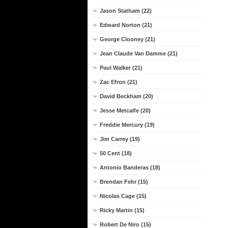
Jason Statham (22)
Edward Norton (21)
George Clooney (21)
Jean Claude Van Damme (21)
Paul Walker (21)
Zac Efron (21)
David Beckham (20)
Jesse Metcalfe (20)
Freddie Mercury (19)
Jim Carrey (19)
50 Cent (18)
Antonio Banderas (18)
Brendan Fehr (15)
Nicolas Cage (15)
Ricky Martin (15)
Robert De Niro (15)