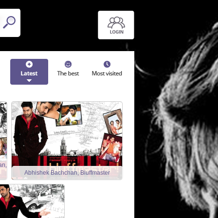
an,
Abhishek Bachchan, Bluffmaster