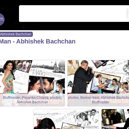
Abhishek Bachchan
Man - Abhishek Bachchan
Bluffmaster, Priyanka Chopra, photos,
photos, Boman Irani, Abhishek Bachch
Abhishek Bachchan
Bluffmaster