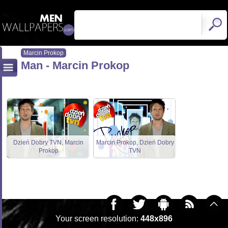
Marcin Prokop
Man - Marcin Prokop
Dzień Dobry TVN, Marcin
Marcin Prokop, Dzień Dobry
Prokop
TVN
Your screen resolution:
448x896