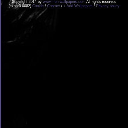
Copyright 2014 by
www.men-wallpapers.com
All rights reserved
(czas:0.0082)
Cookie
/
Contact
/
+ Add Wallpapers
/
Privacy policy