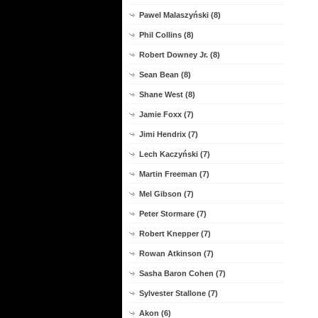
Pawel Malaszyński (8)
Phil Collins (8)
Robert Downey Jr. (8)
Sean Bean (8)
Shane West (8)
Jamie Foxx (7)
Jimi Hendrix (7)
Lech Kaczyński (7)
Martin Freeman (7)
Mel Gibson (7)
Peter Stormare (7)
Robert Knepper (7)
Rowan Atkinson (7)
Sasha Baron Cohen (7)
Sylvester Stallone (7)
Akon (6)