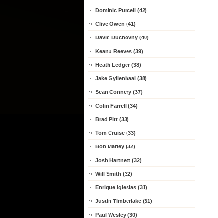
Dominic Purcell (42)
Clive Owen (41)
David Duchovny (40)
Keanu Reeves (39)
Heath Ledger (38)
Jake Gyllenhaal (38)
Sean Connery (37)
Colin Farrell (34)
Brad Pitt (33)
Tom Cruise (33)
Bob Marley (32)
Josh Hartnett (32)
Will Smith (32)
Enrique Iglesias (31)
Justin Timberlake (31)
Paul Wesley (30)