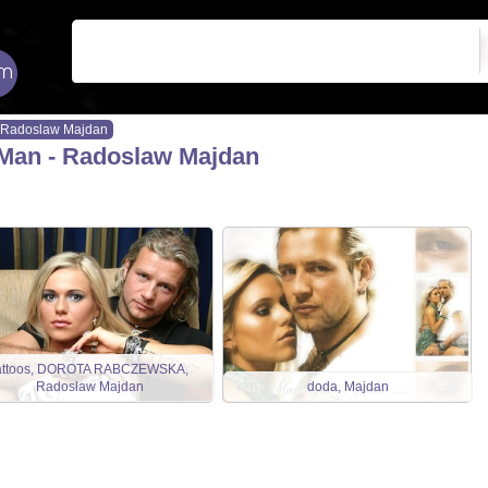
Radoslaw Majdan
Man - Radoslaw Majdan
attoos, DOROTA RABCZEWSKA,
Radosław Majdan
doda, Majdan