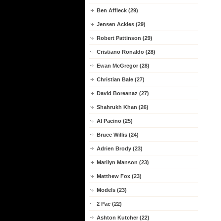
Ben Affleck (29)
Jensen Ackles (29)
Robert Pattinson (29)
Cristiano Ronaldo (28)
Ewan McGregor (28)
Christian Bale (27)
David Boreanaz (27)
Shahrukh Khan (26)
Al Pacino (25)
Bruce Willis (24)
Adrien Brody (23)
Marilyn Manson (23)
Matthew Fox (23)
Models (23)
2 Pac (22)
Ashton Kutcher (22)