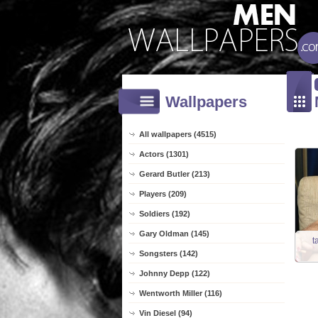
Wallpapers
All wallpapers (4515)
Actors (1301)
Gerard Butler (213)
Players (209)
Soldiers (192)
Gary Oldman (145)
t
Songsters (142)
Johnny Depp (122)
Wentworth Miller (116)
Vin Diesel (94)