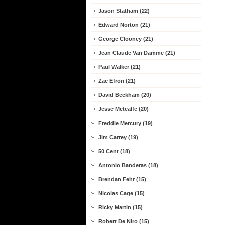
Jason Statham (22)
Edward Norton (21)
George Clooney (21)
Jean Claude Van Damme (21)
Paul Walker (21)
Zac Efron (21)
David Beckham (20)
Jesse Metcalfe (20)
Freddie Mercury (19)
Jim Carrey (19)
50 Cent (18)
Antonio Banderas (18)
Brendan Fehr (15)
Nicolas Cage (15)
Ricky Martin (15)
Robert De Niro (15)