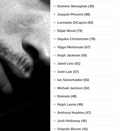
Dominic Monaghan (90)
Joaquin Phoenix (88)
Leonardo DiCaprio (83)
Elijah Wood (79)
Hayden Christensen (78)
Viggo Mortensen (67)
Hugh Jackman (65)
Jared Leto (61)
Jude Law (57)
Ian Somerhalder (55)
Michael Jackson (52)
Eminem (48)
Hugh Laurie (48)
Anthony Hopkins (47)
Josh Holloway (45)
Orlando Bloom (43)