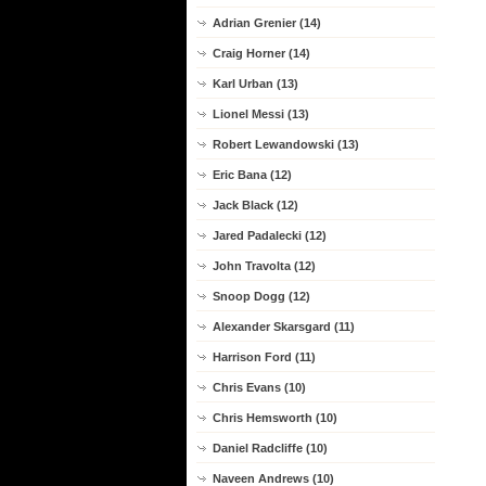
Adrian Grenier (14)
Craig Horner (14)
Karl Urban (13)
Lionel Messi (13)
Robert Lewandowski (13)
Eric Bana (12)
Jack Black (12)
Jared Padalecki (12)
John Travolta (12)
Snoop Dogg (12)
Alexander Skarsgard (11)
Harrison Ford (11)
Chris Evans (10)
Chris Hemsworth (10)
Daniel Radcliffe (10)
Naveen Andrews (10)