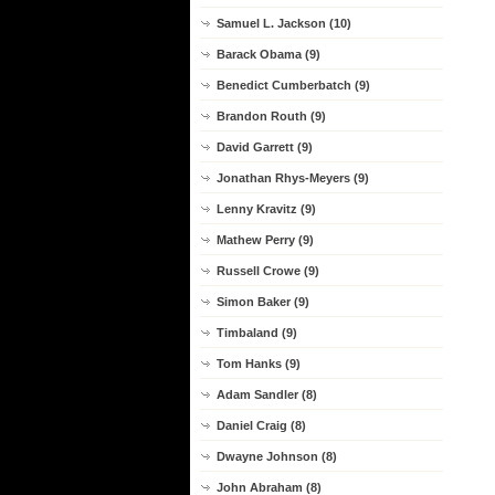
Samuel L. Jackson (10)
Barack Obama (9)
Benedict Cumberbatch (9)
Brandon Routh (9)
David Garrett (9)
Jonathan Rhys-Meyers (9)
Lenny Kravitz (9)
Mathew Perry (9)
Russell Crowe (9)
Simon Baker (9)
Timbaland (9)
Tom Hanks (9)
Adam Sandler (8)
Daniel Craig (8)
Dwayne Johnson (8)
John Abraham (8)