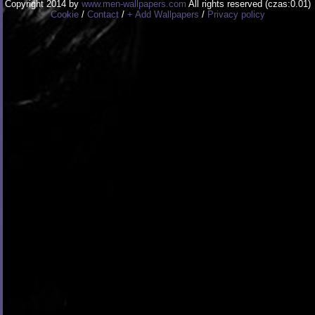
Copyright 2014 by
www.men-wallpapers.com
All rights reserved (czas:0.01)
Cookie
/
Contact
/
+ Add Wallpapers
/
Privacy policy