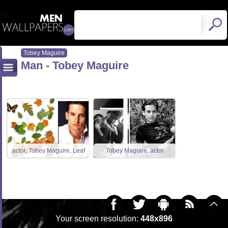
Tobey Maguire
Man - Tobey Maguire
actor, Tobey Maguire, Leaf
Tobey Maguire, actor
Your screen resolution:
448x896