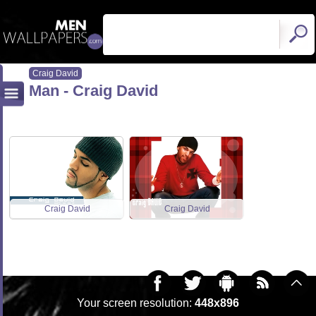
Craig David
Man - Craig David
Craig David
Craig David
Your screen resolution:
448x896