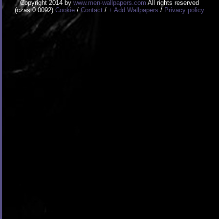
Copyright 2014 by
www.men-wallpapers.com
All rights reserved
(czas:0.0092)
Cookie
/
Contact
/
+ Add Wallpapers
/
Privacy policy