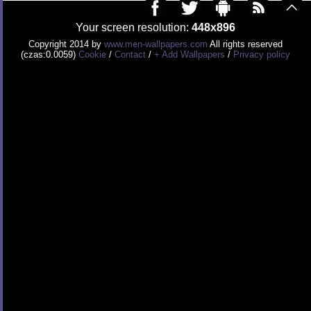
Your screen resolution:
448x896
Copyright 2014 by
www.men-wallpapers.com
All rights reserved
(czas:0.0059)
Cookie
/
Contact
/
+ Add Wallpapers
/
Privacy policy