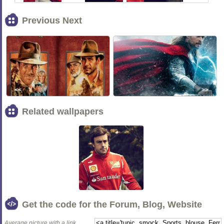
Previous Next
<<
>>
Related wallpapers
Get the code for the Forum, Blog, Website
Average picture with a link