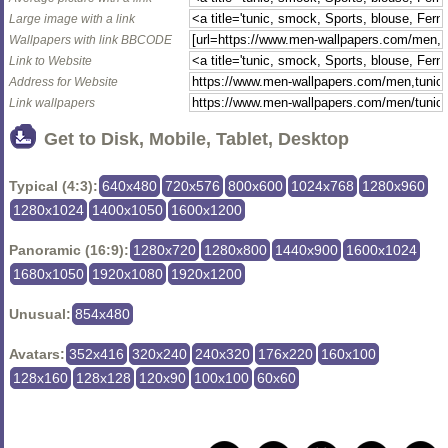
Large image with a link
Wallpapers with link BBCODE
Link to Website
Address for Website
Link wallpapers
Get to Disk, Mobile, Tablet, Desktop
Typical (4:3):
640x480
720x576
800x600
1024x768
1280x960
1280x1024
1400x1050
1600x1200
Panoramic (16:9):
1280x720
1280x800
1440x900
1600x1024
1680x1050
1920x1080
1920x1200
Unusual:
854x480
Avatars:
352x416
320x240
240x320
176x220
160x100
128x160
128x128
120x90
100x100
60x60