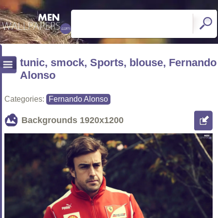
tunic, smock, Sports, blouse, Fernando
Alonso
Categories:
Fernando Alonso
Backgrounds
1920x1200