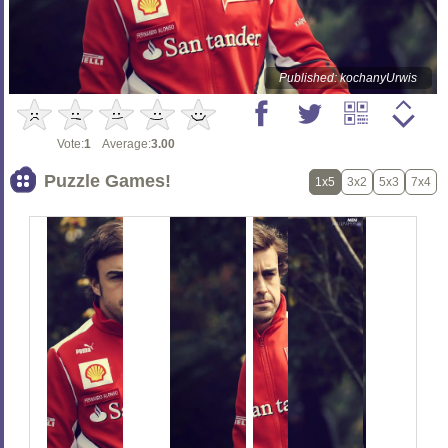
Published: kochanyUrwis
Vote:
1
Average:
3.00
Puzzle Games!
1x5
3x2
5x3
7x4