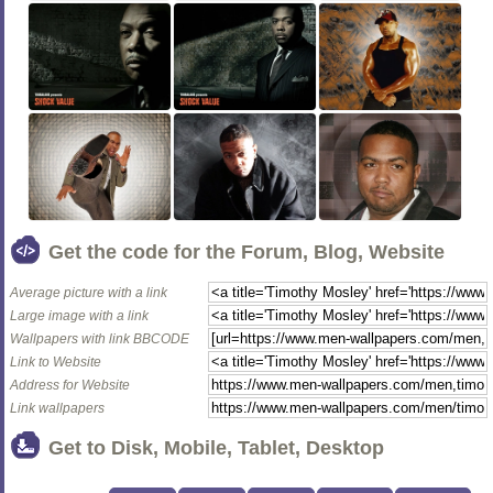
Get the code for the Forum, Blog, Website
Average picture with a link
Large image with a link
Wallpapers with link BBCODE
Link to Website
Address for Website
Link wallpapers
Get to Disk, Mobile, Tablet, Desktop