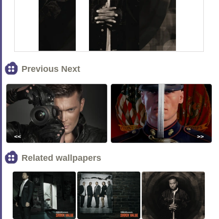
Previous Next
<<
>>
Related wallpapers