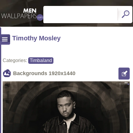
Timothy Mosley
Categories:
Timbaland
Backgrounds
1920x1440