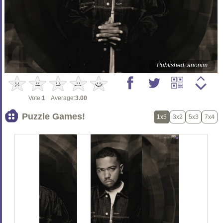
Published: anonim
Vote:
1
Average:
3.00
Puzzle Games!
1x5
3x2
5x3
7x4