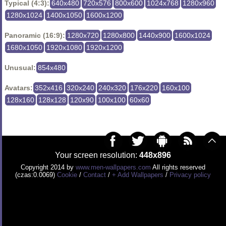
Typical (4:3):
640x480
720x576
800x600
1024x768
1280x960
1280x1024
1400x1050
1600x1200
Panoramic (16:9):
1280x720
1280x800
1440x900
1600x1024
1680x1050
1920x1080
1920x1200
Unusual:
854x480
Avatars:
352x416
320x240
240x320
176x220
160x100
128x160
128x128
120x90
100x100
60x60
Your screen resolution:
448x896
Copyright 2014 by
www.men-wallpapers.com
All rights reserved
(czas:0.0069)
Cookie
/
Contact
/
+ Add Wallpapers
/
Privacy policy