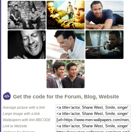
Get the code for the Forum, Blog, Website
Average picture with a link
Large image with a link
Wallpapers with link BBCODE
Link to Website