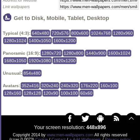
Address for Website
Link wallpapers
Get to Disk, Mobile, Tablet, Desktop
Typical (4:3):
640x480
720x576
800x600
1024x768
1280x960
1280x1024
1400x1050
1600x1200
Panoramic (16:9):
1280x720
1280x800
1440x900
1600x1024
1680x1050
1920x1080
1920x1200
Unusual:
854x480
Avatars:
352x416
320x240
240x320
176x220
160x100
128x160
128x128
120x90
100x100
60x60
Your screen resolution:
448x896
Copyright 2014 by
www.men-wallpapers.com
All rights reserved
(czas:0.0073)
Cookie
/
Contact
/
+ Add Wallpapers
/
Privacy policy