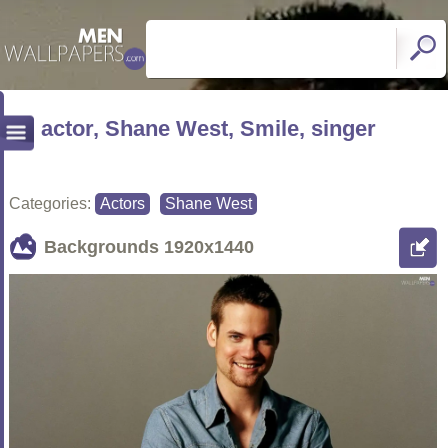
actor, Shane West, Smile, singer
Categories:
Actors
Shane West
Backgrounds
1920x1440