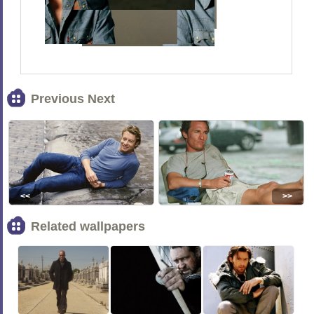
Previous Next
<<
>>
Related wallpapers