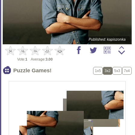
Published: kapiszonka
Vote:
1
Average:
3.00
Puzzle Games!
1x5
3x2
5x3
7x4