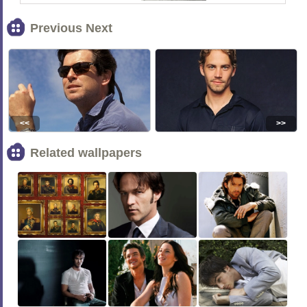
Previous Next
<<
>>
Related wallpapers