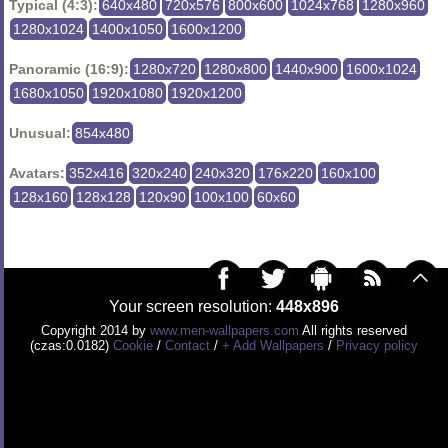
Typical (4:3):
640x480
720x576
800x600
1024x768
1280x960
1280x1024
1400x1050
1600x1200
Panoramic (16:9):
1280x720
1280x800
1440x900
1600x1024
1680x1050
1920x1080
1920x1200
Unusual:
854x480
Avatars:
352x416
320x240
240x320
176x220
160x100
128x160
128x128
120x90
100x100
60x60
Your screen resolution:
448x896
Copyright 2014 by
www.men-wallpapers.com
All rights reserved
(czas:0.0182)
Cookie
/
Contact
/
+ Add Wallpapers
/
Privacy policy