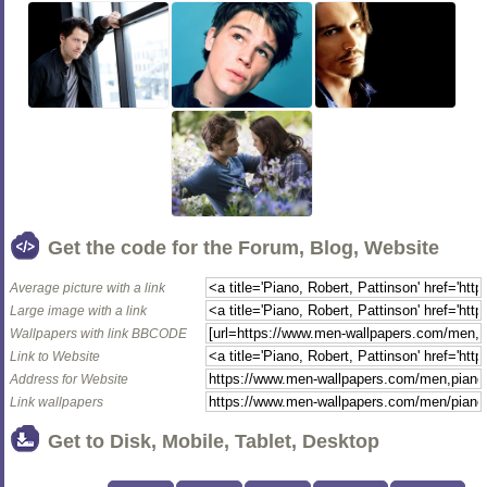
Get the code for the Forum, Blog, Website
Average picture with a link
Large image with a link
Wallpapers with link BBCODE
Link to Website
Address for Website
Link wallpapers
Get to Disk, Mobile, Tablet, Desktop