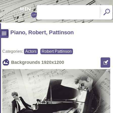
Piano, Robert, Pattinson
Categories:
Actors
Robert Pattinson
Backgrounds
1920x1200