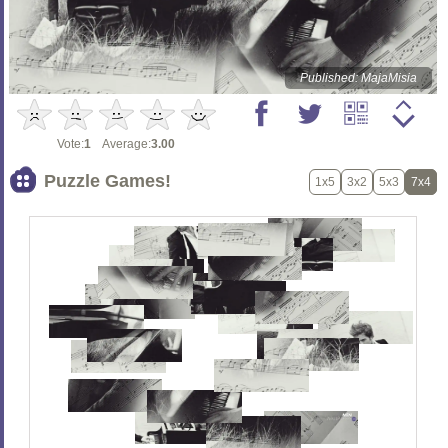
Published: MajaMisia
Vote:
1
Average:
3.00
Puzzle Games!
1x5
3x2
5x3
7x4