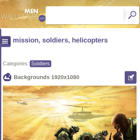
mission, soldiers, helicopters
Categories:
Soldiers
Backgrounds
1920x1080