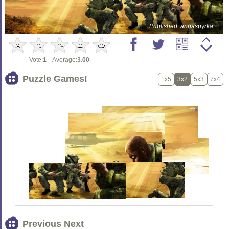
Published: annaspyrka
Vote:
1
Average:
3.00
Puzzle Games!
1x5
3x2
5x3
7x4
Previous Next