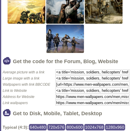
Get the code for the Forum, Blog, Website
Average picture with a link
Large image with a link
Wallpapers with link BBCODE
Link to Website
Address for Website
Link wallpapers
Get to Disk, Mobile, Tablet, Desktop
Typical (4:3):
640x480
720x576
800x600
1024x768
1280x960