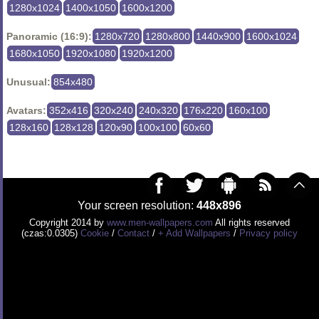
1280x1024
1400x1050
1600x1200
Panoramic (16:9):
1280x720
1280x800
1440x900
1600x1024
1680x1050
1920x1080
1920x1200
Unusual:
854x480
Avatars:
352x416
320x240
240x320
176x220
160x100
128x160
128x128
120x90
100x100
60x60
Your screen resolution:
448x896
Copyright 2014 by
www.men-wallpapers.com
All rights reserved
(czas:0.0305)
Cookie
/
Contact
/
+ Add Wallpapers
/
Privacy policy