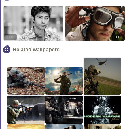
<<
>>
Related wallpapers