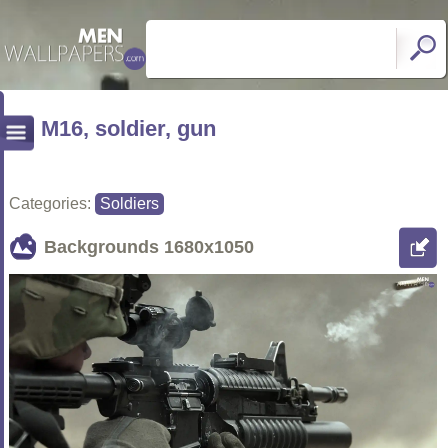
M16, soldier, gun
Categories:
Soldiers
Backgrounds
1680x1050