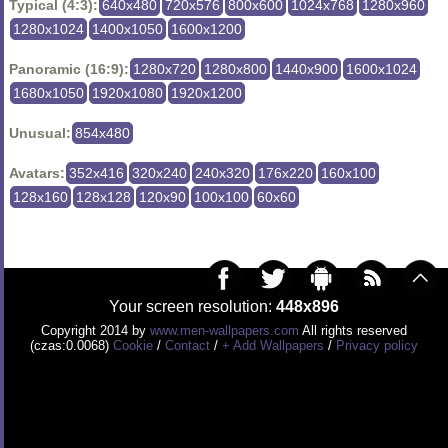
Typical (4:3):
640x480
720x576
800x600
1024x768
1280x960
1280x1024
1400x1050
1600x1200
Panoramic (16:9):
1280x720
1280x800
1440x900
1600x1024
1680x1050
1920x1080
1920x1200
Unusual:
854x480
Avatars:
352x416
320x240
240x320
176x220
160x100
128x160
128x128
120x90
100x100
60x60
Your screen resolution:
448x896
Copyright 2014 by
www.men-wallpapers.com
All rights reserved
(czas:0.0068)
Cookie
/
Contact
/
+ Add Wallpapers
/
Privacy policy