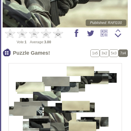
Published: RAFI100
Vote:
1
Average:
3.00
Puzzle Games!
1x5
3x2
5x3
7x4