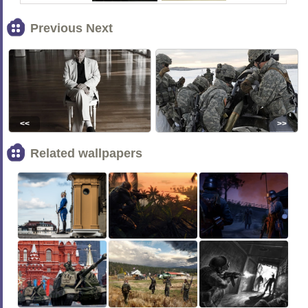
Previous Next
<<
>>
Related wallpapers