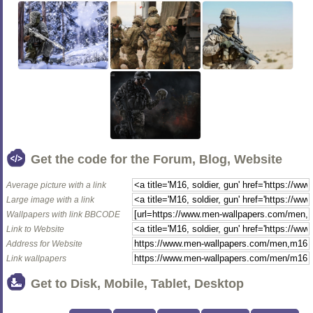
Get the code for the Forum, Blog, Website
Average picture with a link
Large image with a link
Wallpapers with link BBCODE
Link to Website
Address for Website
Link wallpapers
Get to Disk, Mobile, Tablet, Desktop