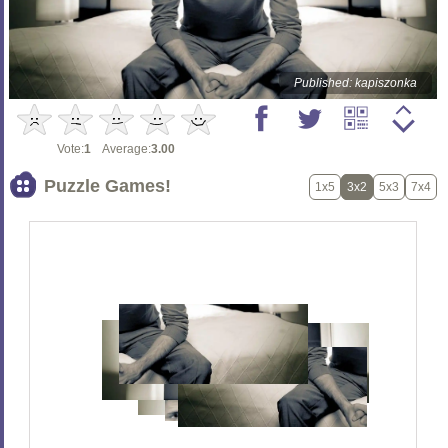
Published: kapiszonka
Vote:
1
Average:
3.00
Puzzle Games!
1x5
3x2
5x3
7x4