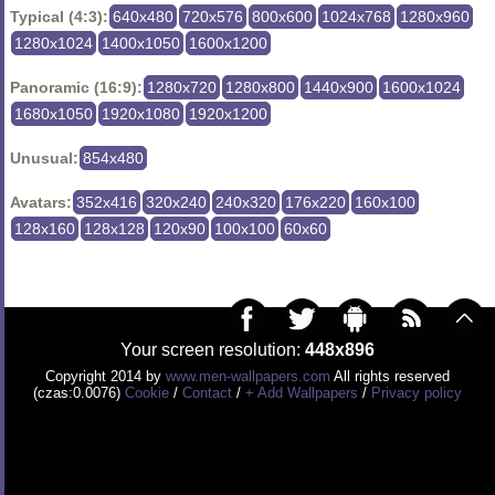
Typical (4:3):
640x480
720x576
800x600
1024x768
1280x960
1280x1024
1400x1050
1600x1200
Panoramic (16:9):
1280x720
1280x800
1440x900
1600x1024
1680x1050
1920x1080
1920x1200
Unusual:
854x480
Avatars:
352x416
320x240
240x320
176x220
160x100
128x160
128x128
120x90
100x100
60x60
Your screen resolution:
448x896
Copyright 2014 by
www.men-wallpapers.com
All rights reserved
(czas:0.0076)
Cookie
/
Contact
/
+ Add Wallpapers
/
Privacy policy