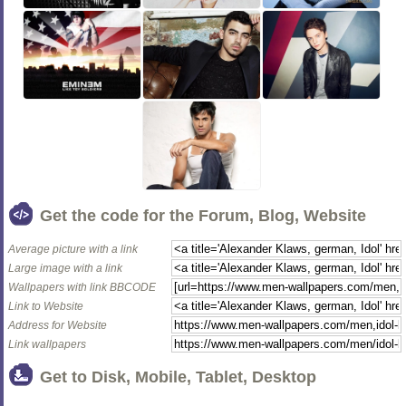
Get the code for the Forum, Blog, Website
Average picture with a link
Large image with a link
Wallpapers with link BBCODE
Link to Website
Address for Website
Link wallpapers
Get to Disk, Mobile, Tablet, Desktop