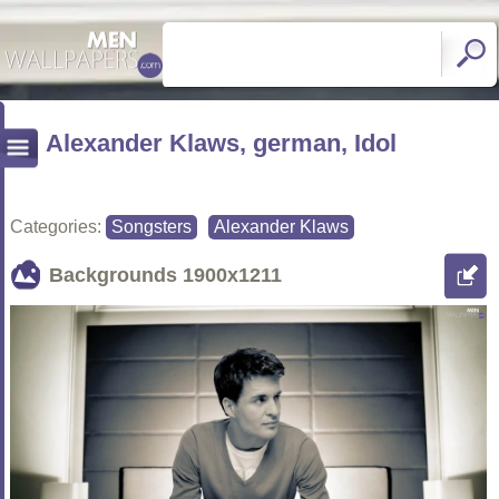
Alexander Klaws, german, Idol
Categories:
Songsters
Alexander Klaws
Backgrounds
1900x1211