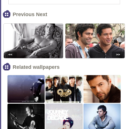
Previous Next
<<
>>
Related wallpapers