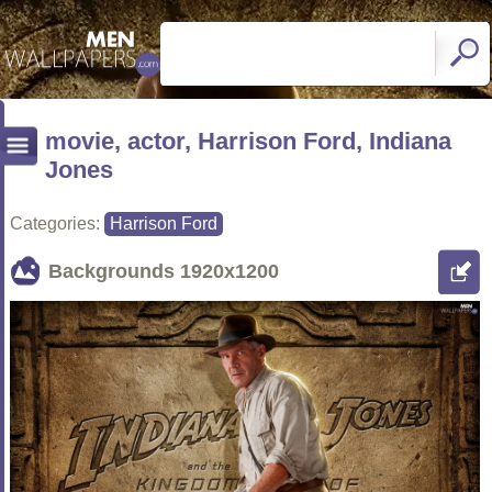
movie, actor, Harrison Ford, Indiana
Jones
Categories:
Harrison Ford
Backgrounds
1920x1200