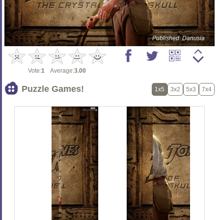
Published: Danusia
Vote:
1
Average:
3.00
Puzzle Games!
1x5
3x2
5x3
7x4