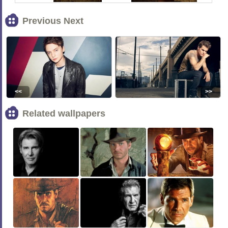
Previous Next
<<
>>
Related wallpapers