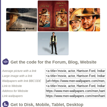
Get the code for the Forum, Blog, Website
Average picture with a link
Large image with a link
Wallpapers with link BBCODE
Link to Website
Address for Website
Link wallpapers
Get to Disk, Mobile, Tablet, Desktop