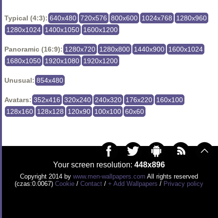
Typical (4:3):
640x480
720x576
800x600
1024x768
1280x960
1280x1024
1400x1050
1600x1200
Panoramic (16:9):
1280x720
1280x800
1440x900
1600x1024
1680x1050
1920x1080
1920x1200
Unusual:
854x480
Avatars:
352x416
320x240
240x320
176x220
160x100
128x160
128x128
120x90
100x100
60x60
Your screen resolution:
448x896
Copyright 2014 by
www.men-wallpapers.com
All rights reserved
(czas:0.0067)
Cookie
/
Contact
/
+ Add Wallpapers
/
Privacy policy