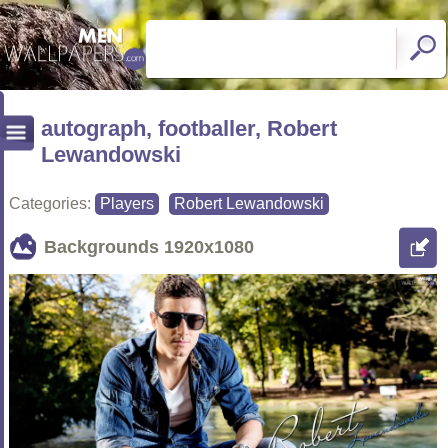
autograph, footballer, Robert
Lewandowski
Categories:
Players
Robert Lewandowski
Backgrounds
1920x1080