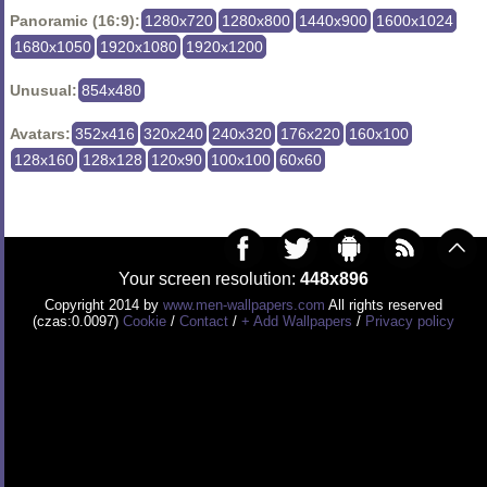
Panoramic (16:9):
1280x720
1280x800
1440x900
1600x1024
1680x1050
1920x1080
1920x1200
Unusual:
854x480
Avatars:
352x416
320x240
240x320
176x220
160x100
128x160
128x128
120x90
100x100
60x60
Your screen resolution:
448x896
Copyright 2014 by
www.men-wallpapers.com
All rights reserved
(czas:0.0097)
Cookie
/
Contact
/
+ Add Wallpapers
/
Privacy policy