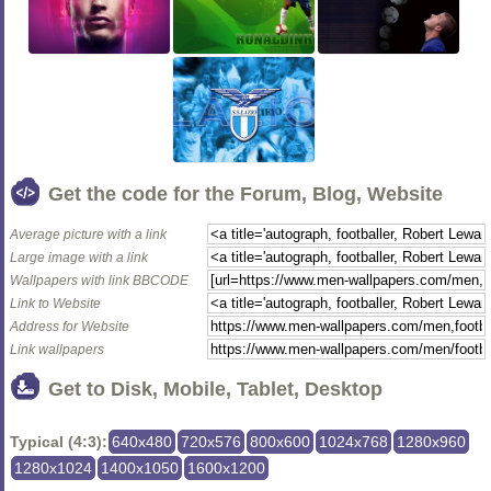
Get the code for the Forum, Blog, Website
Average picture with a link
Large image with a link
Wallpapers with link BBCODE
Link to Website
Address for Website
Link wallpapers
Get to Disk, Mobile, Tablet, Desktop
Typical (4:3):
640x480
720x576
800x600
1024x768
1280x960
1280x1024
1400x1050
1600x1200