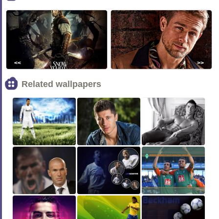
<<
>>
Related wallpapers