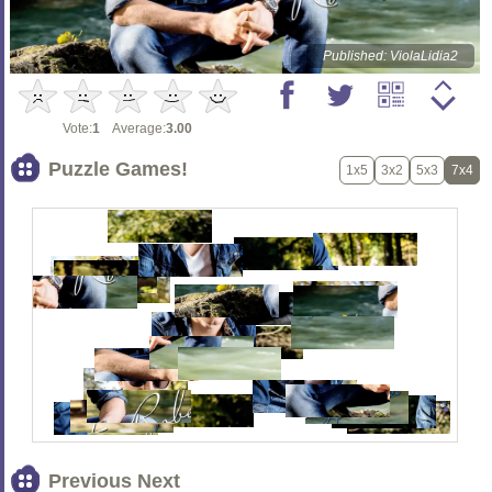
Published: ViolaLidia2
Vote:
1
Average:
3.00
Puzzle Games!
1x5
3x2
5x3
7x4
Previous Next