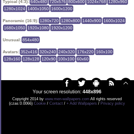
Typical (4:3):
640x480
720x576
800x600
1024x768
1280x960
1280x1024
1400x1050
1600x1200
Panoramic (16:9):
1280x720
1280x800
1440x900
1600x1024
1680x1050
1920x1080
1920x1200
Unusual:
854x480
Avatars:
352x416
320x240
240x320
176x220
160x100
128x160
128x128
120x90
100x100
60x60
Your screen resolution:
448x896
Copyright 2014 by
www.men-wallpapers.com
All rights reserved
(czas:0.0066)
Cookie
/
Contact
/
+ Add Wallpapers
/
Privacy policy