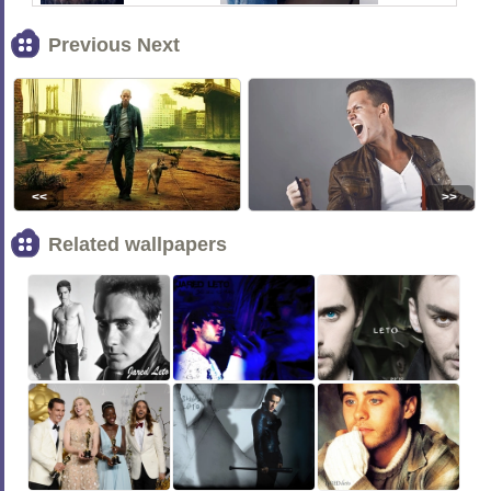
Previous Next
<<
>>
Related wallpapers