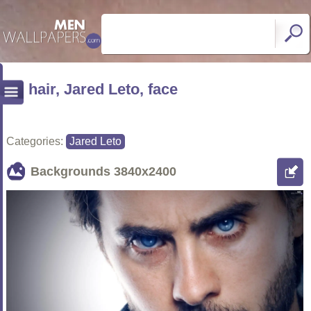
hair, Jared Leto, face
Categories:
Jared Leto
Backgrounds
3840x2400