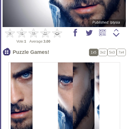
Published: !ptysia
Vote:
1
Average:
3.00
Puzzle Games!
1x5
3x2
5x3
7x4