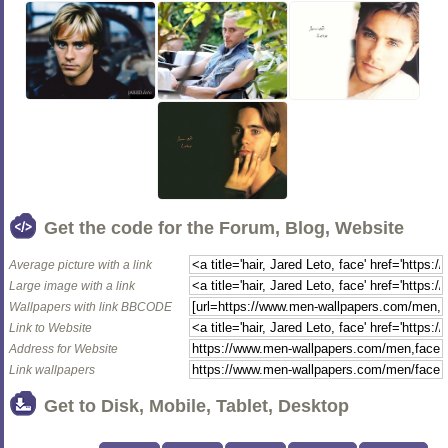
Get the code for the Forum, Blog, Website
Average picture with a link
Large image with a link
Wallpapers with link BBCODE
Link to Website
Address for Website
Link wallpapers
Get to Disk, Mobile, Tablet, Desktop