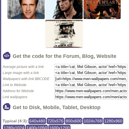
Get the code for the Forum, Blog, Website
Average picture with a link
Large image with a link
Wallpapers with link BBCODE
Link to Website
Address for Website
Link wallpapers
Get to Disk, Mobile, Tablet, Desktop
Typical (4:3):
640x480
720x576
800x600
1024x768
1280x960
1280x1024
1400x1050
1600x1200