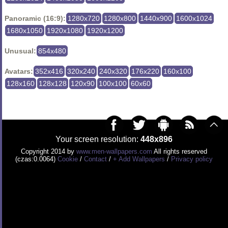
Panoramic (16:9):
1280x720
1280x800
1440x900
1600x1024
1680x1050
1920x1080
1920x1200
Unusual:
854x480
Avatars:
352x416
320x240
240x320
176x220
160x100
128x160
128x128
120x90
100x100
60x60
Your screen resolution:
448x896
Copyright 2014 by
www.men-wallpapers.com
All rights reserved
(czas:0.0064)
Cookie
/
Contact
/
+ Add Wallpapers
/
Privacy policy