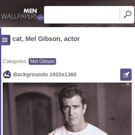
cat, Mel Gibson, actor
Categories:
Mel Gibson
Backgrounds
1920x1360