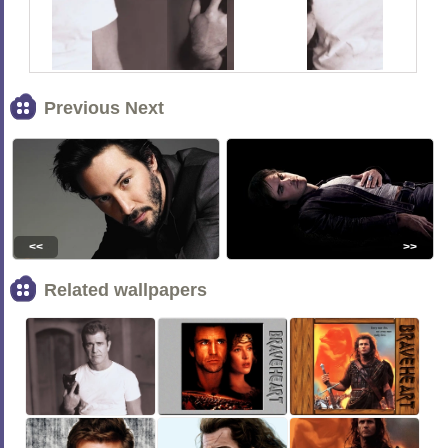
Previous Next
<<
>>
Related wallpapers