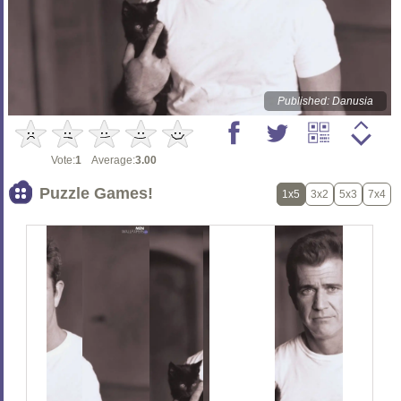
Published: Danusia
Vote:
1
Average:
3.00
Puzzle Games!
1x5
3x2
5x3
7x4