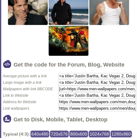
Get the code for the Forum, Blog, Website
Average picture with a link
Large image with a link
Wallpapers with link BBCODE
Link to Website
Address for Website
Link wallpapers
Get to Disk, Mobile, Tablet, Desktop
Typical (4:3):
640x480
720x576
800x600
1024x768
1280x960