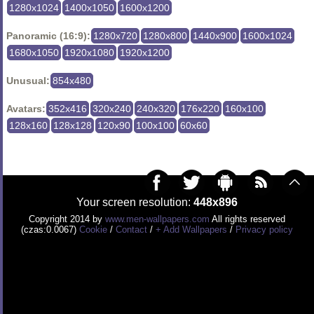
1280x1024
1400x1050
1600x1200
Panoramic (16:9):
1280x720
1280x800
1440x900
1600x1024
1680x1050
1920x1080
1920x1200
Unusual:
854x480
Avatars:
352x416
320x240
240x320
176x220
160x100
128x160
128x128
120x90
100x100
60x60
Your screen resolution:
448x896
Copyright 2014 by
www.men-wallpapers.com
All rights reserved
(czas:0.0067)
Cookie
/
Contact
/
+ Add Wallpapers
/
Privacy policy