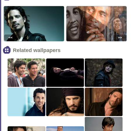
<<
>>
Related wallpapers