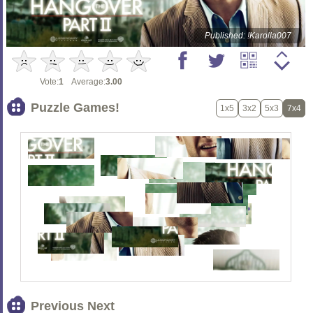
Published: !Karolla007
Vote:
1
Average:
3.00
Puzzle Games!
1x5
3x2
5x3
7x4
Previous Next