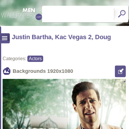
Justin Bartha, Kac Vegas 2, Doug
Categories:
Actors
Backgrounds
1920x1080